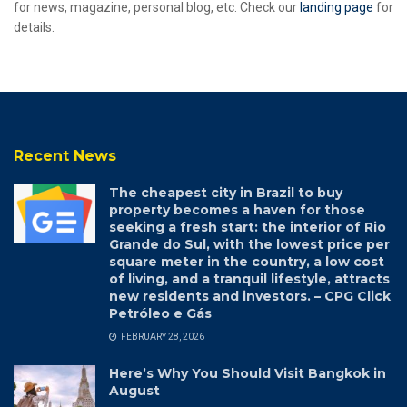
for news, magazine, personal blog, etc. Check our
landing page
for
details.
Recent News
The cheapest city in Brazil to buy
property becomes a haven for those
seeking a fresh start: the interior of Rio
Grande do Sul, with the lowest price per
square meter in the country, a low cost
of living, and a tranquil lifestyle, attracts
new residents and investors. – CPG Click
Petróleo e Gás
FEBRUARY 28, 2026
Here’s Why You Should Visit Bangkok in
August