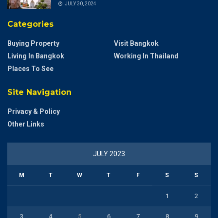
JULY 30, 2024
Categories
Buying Property
Visit Bangkok
Living In Bangkok
Working In Thailand
Places To See
Site Navigation
Privacy & Policy
Other Links
JULY 2023
M
T
W
T
F
S
S
1
2
3
4
5
6
7
8
9