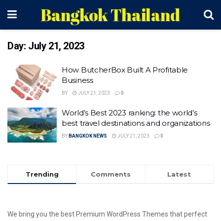
Bangkok Thailand
Day:
July 21, 2023
How ButcherBox Built A Profitable
Business
BY
JULY 21, 2023
0
World’s Best 2023 ranking: the world’s
best travel destinations and organizations
BY
BANGKOK NEWS
JULY 21, 2023
0
Trending
Comments
Latest
We bring you the best Premium WordPress Themes that perfect