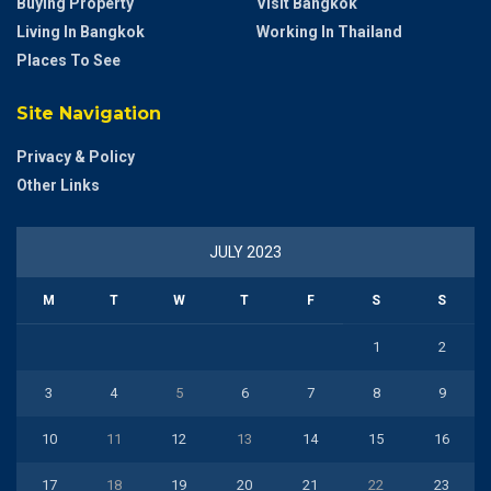
Buying Property
Visit Bangkok
Living In Bangkok
Working In Thailand
Places To See
Site Navigation
Privacy & Policy
Other Links
JULY 2023
M
T
W
T
F
S
S
1
2
3
4
5
6
7
8
9
10
11
12
13
14
15
16
17
18
19
20
21
22
23