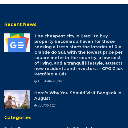
Recent News
The cheapest city in Brazil to buy
property becomes a haven for those
seeking a fresh start: the interior of Rio
Grande do Sul, with the lowest price per
square meter in the country, a low cost
of living, and a tranquil lifestyle, attracts
new residents and investors. – CPG Click
Petróleo e Gás
FEBRUARY 28, 2026
Here’s Why You Should Visit Bangkok in
August
JULY 30, 2024
Categories