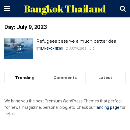
Bangkok Thailand
Day:
July 9, 2023
Refugees deserve a much better deal
BY
BANGKOK NEWS
JULY 9, 2023
0
Trending
Comments
Latest
We bring you the best Premium WordPress Themes that perfect
for news, magazine, personal blog, etc. Check our
landing page
for
details.