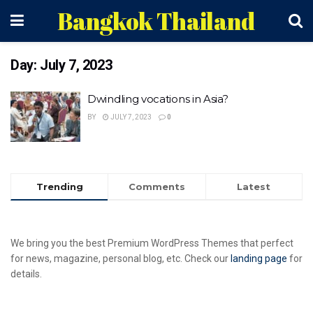
Bangkok Thailand
Day:
July 7, 2023
Dwindling vocations in Asia?
BY
JULY 7, 2023
0
Trending
Comments
Latest
We bring you the best Premium WordPress Themes that perfect
for news, magazine, personal blog, etc. Check our
landing page
for
details.