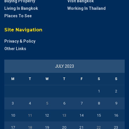
Buying Property
Visit Bangkok
Living In Bangkok
Working In Thailand
Places To See
Site Navigation
Privacy & Policy
Other Links
JULY 2023
M
T
W
T
F
S
S
1
2
3
4
5
6
7
8
9
10
11
12
13
14
15
16
17
18
19
20
21
22
23