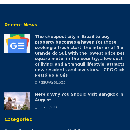
Recent News
The cheapest city in Brazil to buy
property becomes a haven for those
seeking a fresh start: the interior of Rio
Grande do Sul, with the lowest price per
square meter in the country, a low cost
of living, and a tranquil lifestyle, attracts
new residents and investors. – CPG Click
Petróleo e Gás
FEBRUARY 28, 2026
Here’s Why You Should Visit Bangkok in
August
JULY 30, 2024
Categories