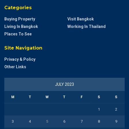
Categories
Buying Property
Visit Bangkok
Living In Bangkok
Working In Thailand
Places To See
Site Navigation
Privacy & Policy
Other Links
JULY 2023
M
T
W
T
F
S
S
1
2
3
4
5
6
7
8
9