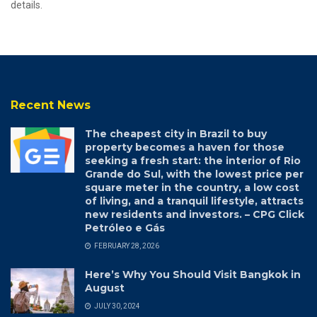
details.
Recent News
The cheapest city in Brazil to buy
property becomes a haven for those
seeking a fresh start: the interior of Rio
Grande do Sul, with the lowest price per
square meter in the country, a low cost
of living, and a tranquil lifestyle, attracts
new residents and investors. – CPG Click
Petróleo e Gás
FEBRUARY 28, 2026
Here’s Why You Should Visit Bangkok in
August
JULY 30, 2024