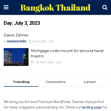
Bangkok Thailand
Day:
July 3, 2023
Diane Zahner
BY
BANGKOK NEWS
JULY 3, 2023
0
Mortgage costs mount for second hand
buyers
BY
JULY 3, 2023
0
Trending
Comments
Latest
We bring you the best Premium WordPress Themes that perfect
for news, magazine, personal blog, etc. Check our
landing page
for