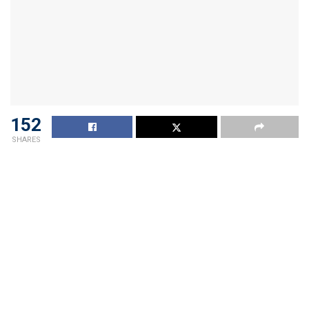
152
SHARES