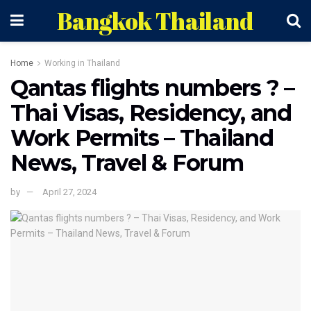
Bangkok Thailand
Home
Working in Thailand
Qantas flights numbers ? –
Thai Visas, Residency, and
Work Permits – Thailand
News, Travel & Forum
by
April 27, 2024