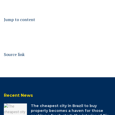
Jump to content
Source link
Recent News
The cheapest city in Brazil to buy
property becomes a haven for those