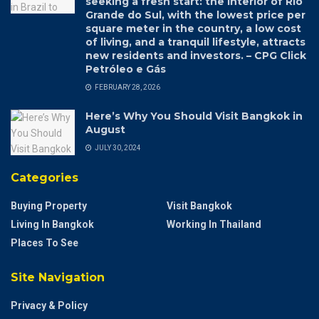
seeking a fresh start: the interior of Rio
Grande do Sul, with the lowest price per
square meter in the country, a low cost
of living, and a tranquil lifestyle, attracts
new residents and investors. – CPG Click
Petróleo e Gás
FEBRUARY 28, 2026
Here’s Why You Should Visit Bangkok in
August
JULY 30, 2024
Categories
Buying Property
Visit Bangkok
Living In Bangkok
Working In Thailand
Places To See
Site Navigation
Privacy & Policy