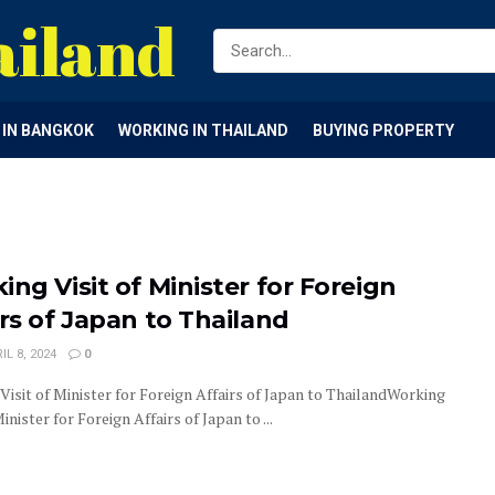
ailand
G IN BANGKOK
WORKING IN THAILAND
BUYING PROPERTY
ing Visit of Minister for Foreign
irs of Japan to Thailand
IL 8, 2024
0
Visit of Minister for Foreign Affairs of Japan to ThailandWorking
Minister for Foreign Affairs of Japan to ...