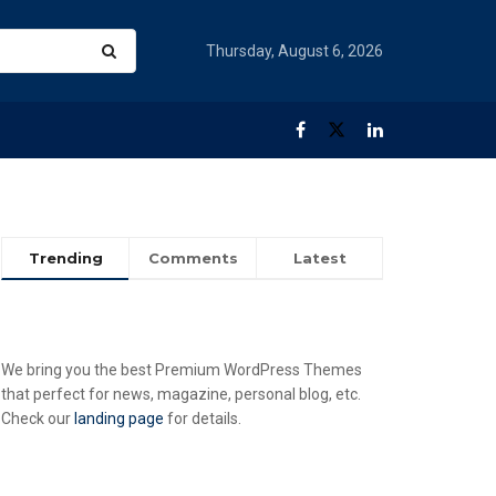
Thursday, August 6, 2026
Trending
Comments
Latest
We bring you the best Premium WordPress Themes
that perfect for news, magazine, personal blog, etc.
Check our
landing page
for details.