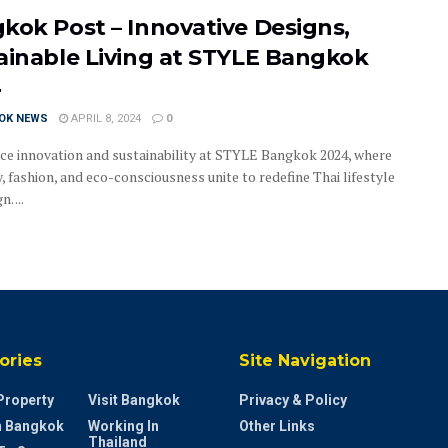
kok Post – Innovative Designs,
ainable Living at STYLE Bangkok
4
OK NEWS
APRIL 8, 2024
0
ce innovation and sustainability at STYLE Bangkok 2024, where
y, fashion, and eco-consciousness unite to redefine Thai lifestyle
. ...
ories
Site Navigation
Property
Visit Bangkok
Privacy & Policy
In Bangkok
Working In
Other Links
Thailand