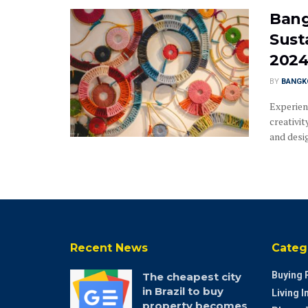
Bang
Sust
202
BY
BANGK
Experien
creativit
and design
Recent News
Categ
Buying 
The cheapest city
in Brazil to buy
Living 
property becomes