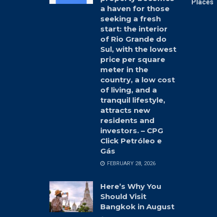
Places 
a haven for those
seeking a fresh
start: the interior
of Rio Grande do
Sul, with the lowest
price per square
meter in the
country, a low cost
of living, and a
tranquil lifestyle,
attracts new
residents and
investors. – CPG
Click Petróleo e
Gás
FEBRUARY 28, 2026
Here’s Why You
Should Visit
Bangkok in August