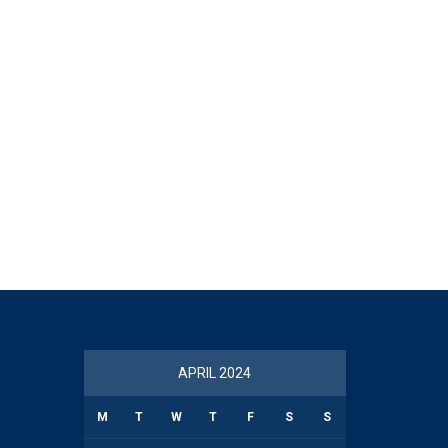
APRIL 2024
M
T
W
T
F
S
S