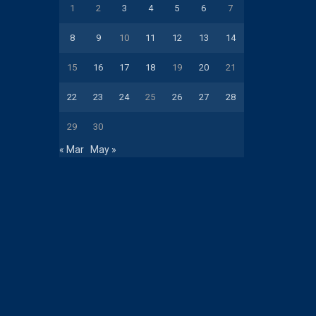
1
2
3
4
5
6
7
8
9
10
11
12
13
14
15
16
17
18
19
20
21
22
23
24
25
26
27
28
29
30
« Mar
May »