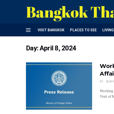
Bangkok Th
VISIT BANGKOK
PLACES TO SEE
LIVIN
Day:
April 8, 2024
Work
Affa
BY
APR
Working 
Visit of 