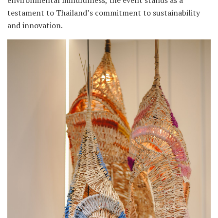
environmental mindfulness, the event stands as a
testament to Thailand’s commitment to sustainability
and innovation.