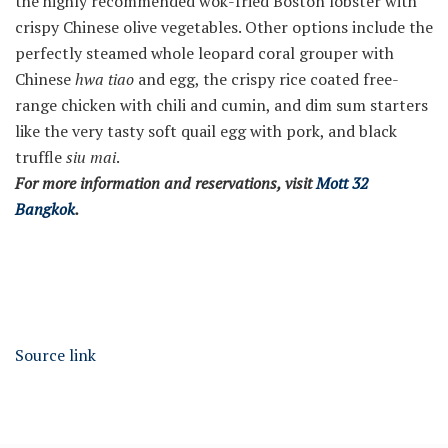
the highly recommended wok-fried Boston lobster with
crispy Chinese olive vegetables. Other options include the
perfectly steamed whole leopard coral grouper with
Chinese
hwa tiao
and egg, the crispy rice coated free-
range chicken with chili and cumin, and dim sum starters
like the very tasty soft quail egg with pork, and black
truffle
siu mai
.
For more information and reservations, visit
Mott 32
Bangkok
.
Source link