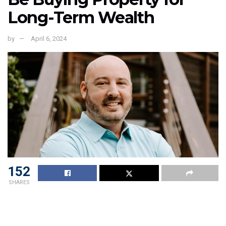
Long-Term Wealth
by
April 6, 2024
152
SHARES