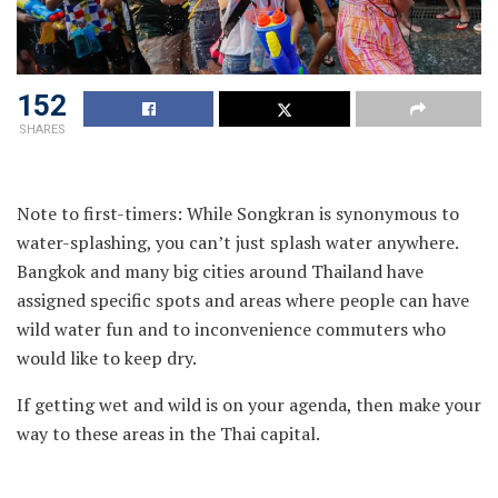
152
SHARES
Note to first-timers: While Songkran is synonymous to
water-splashing, you can’t just splash water anywhere.
Bangkok and many big cities around Thailand have
assigned specific spots and areas where people can have
wild water fun and to inconvenience commuters who
would like to keep dry.
If getting wet and wild is on your agenda, then make your
way to these areas in the Thai capital.