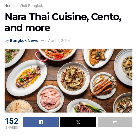
Home
Visit Bangkok
Nara Thai Cuisine, Cento,
and more
by
Bangkok News
April 5, 2024
152
SHARES