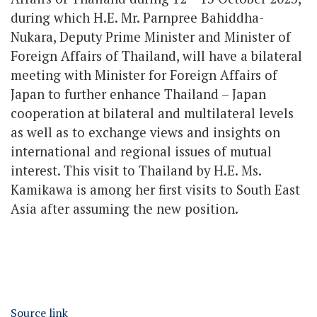
during which H.E. Mr. Parnpree Bahiddha-
Nukara, Deputy Prime Minister and Minister of
Foreign Affairs of Thailand, will have a bilateral
meeting with Minister for Foreign Affairs of
Japan to further enhance Thailand – Japan
cooperation at bilateral and multilateral levels
as well as to exchange views and insights on
international and regional issues of mutual
interest. This visit to Thailand by H.E. Ms.
Kamikawa is among her first visits to South East
Asia after assuming the new position.
Source link