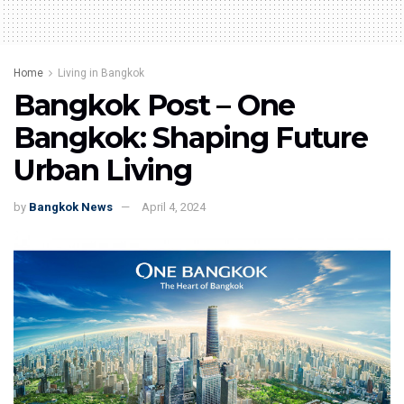
Home
Living in Bangkok
Bangkok Post – One
Bangkok: Shaping Future
Urban Living
by
Bangkok News
April 4, 2024