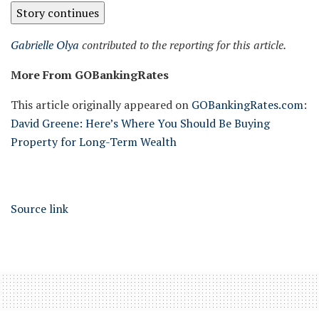
Story continues
Gabrielle Olya
contributed to the reporting for this article.
More From GOBankingRates
This article originally appeared on
GOBankingRates.com
:
David Greene: Here’s Where You Should Be Buying
Property for Long-Term Wealth
Source link