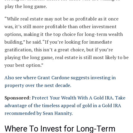
play the long game.
“While real estate may not be as profitable as it once
was, it’s still more profitable than other investment
options, making it the top choice for long-term wealth
building,” he said. “If you’re looking for immediate
gratification, this isn’t a great choice, but if you’re
playing the long game, real estate is still most likely to be
your best option.”
Also see where Grant Cardone suggests investing in
property over the next decade.
Sponsored:
Protect Your Wealth With A Gold IRA. Take
advantage of the timeless appeal of gold in a Gold IRA
recommended by Sean Hannity.
Where To Invest for Long-Term