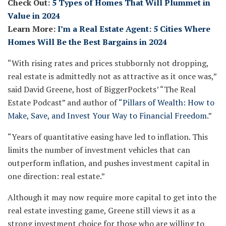
Check Out:
5 Types of Homes That Will Plummet in
Value in 2024
Learn More:
I’m a Real Estate Agent: 5 Cities Where
Homes Will Be the Best Bargains in 2024
“With rising rates and prices stubbornly not dropping,
real estate is admittedly not as attractive as it once was,”
said David Greene, host of BiggerPockets’ “The Real
Estate Podcast” and author of
“Pillars of Wealth: How to
Make, Save, and Invest Your Way to Financial Freedom
.”
“Years of quantitative easing have led to inflation. This
limits the number of investment vehicles that can
outperform inflation, and pushes investment capital in
one direction: real estate.”
Although it may now require more capital to get into the
real estate investing game, Greene still views it as a
strong investment choice for those who are willing to