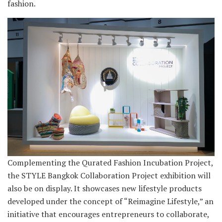
fashion.
Complementing the Qurated Fashion Incubation Project,
the STYLE Bangkok Collaboration Project exhibition will
also be on display. It showcases new lifestyle products
developed under the concept of “Reimagine Lifestyle,” an
initiative that encourages entrepreneurs to collaborate,