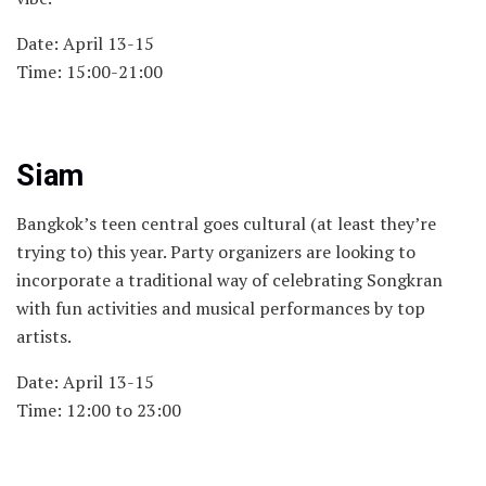
Date: April 13-15
Time: 15:00-21:00
Siam
Bangkok’s teen central goes cultural (at least they’re
trying to) this year. Party organizers are looking to
incorporate a traditional way of celebrating Songkran
with fun activities and musical performances by top
artists.
Date: April 13-15
Time: 12:00 to 23:00