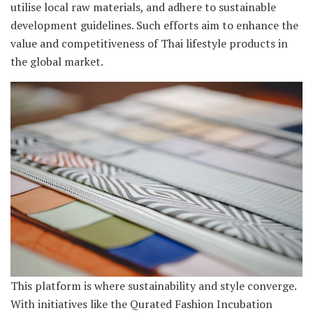
utilise local raw materials, and adhere to sustainable
development guidelines. Such efforts aim to enhance the
value and competitiveness of Thai lifestyle products in
the global market.
This platform is where sustainability and style converge.
With initiatives like the Qurated Fashion Incubation