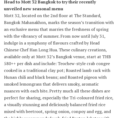
Head to Mott 32 Bangkok to try their recently
unveiled new seasonal menu
Mott 32, located on the 2nd floor at The Standard,
Bangkok Mahanakhon, marks the season’s transition with
an exclusive menu that marries the freshness of spring
with the vibrancy of summer. From now until July 31,
indulge in a symphony of flavours crafted by Head
Chinese Chef Han Long Hua. These culinary creations,
available only at Mott 32’s Bangkok venue, start at THB
580++ per dish and include: Teochew-style crab congee
cooked in a traditional clay pot; Roasted lamb rack with
Hunan chili and black beans; and Roasted pigeon with
smoked lemongrass that delivers smoky, aromatic
nuances with each bite. Pretty much all these dishes are
perfect for sharing, especially the Tri-coloured fried rice,
a visually stunning and deliciously balanced fried rice
mixed with beetroot, spring onion, conpoy and egg, and