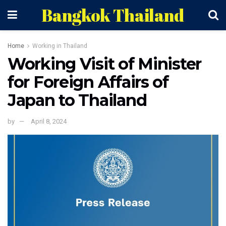
Bangkok Thailand
Home
Working in Thailand
Working Visit of Minister
for Foreign Affairs of
Japan to Thailand
by
April 8, 2024