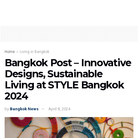
Home
Living in Bangkok
Bangkok Post – Innovative
Designs, Sustainable
Living at STYLE Bangkok
2024
by
Bangkok News
April 8, 2024