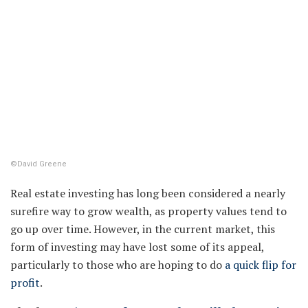
©David Greene
Real estate investing has long been considered a nearly
surefire way to grow wealth, as property values tend to
go up over time. However, in the current market, this
form of investing may have lost some of its appeal,
particularly to those who are hoping to do
a quick flip for
profit
.