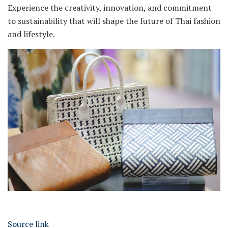
Experience the creativity, innovation, and commitment
to sustainability that will shape the future of Thai fashion
and lifestyle.
Source link