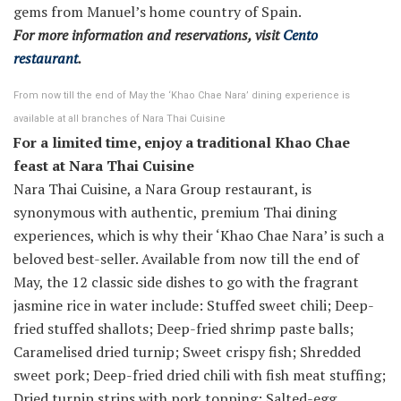
gems from Manuel’s home country of Spain.
For more information and reservations, visit
Cento
restaurant
.
From now till the end of May the ‘Khao Chae Nara’ dining experience is
available at all branches of Nara Thai Cuisine
For a limited time, enjoy a traditional Khao Chae
feast at Nara Thai Cuisine
Nara Thai Cuisine, a Nara Group restaurant, is
synonymous with authentic, premium Thai dining
experiences, which is why their ‘Khao Chae Nara’ is such a
beloved best-seller. Available from now till the end of
May, the 12 classic side dishes to go with the fragrant
jasmine rice in water include: Stuffed sweet chili; Deep-
fried stuffed shallots; Deep-fried shrimp paste balls;
Caramelised dried turnip; Sweet crispy fish; Shredded
sweet pork; Deep-fried dried chili with fish meat stuffing;
Dried turnip strips with pork topping; Salted-egg