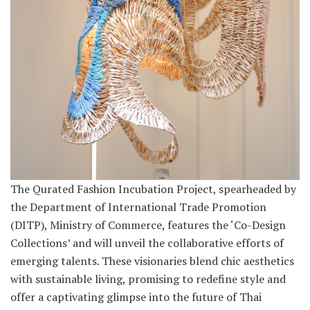
The Qurated Fashion Incubation Project, spearheaded by
the Department of International Trade Promotion
(DITP), Ministry of Commerce, features the ‘Co-Design
Collections’ and will unveil the collaborative efforts of
emerging talents. These visionaries blend chic aesthetics
with sustainable living, promising to redefine style and
offer a captivating glimpse into the future of Thai