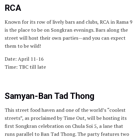
RCA
Known for its row of lively bars and clubs, RCA in Rama 9
is the place to be on Songkran evenings. Bars along the
street will host their own parties—and you can expect
them to be wild!
Date: April 11-16
Time: TBC till late
Samyan-Ban Tad Thong
This street food haven and one of the world’s “coolest
streets”, as proclaimed by Time Out, will be hosting its
first Songkran celebration on Chula Soi 5, a lane that
runs parallel to Ban Tad Thong. The party features two