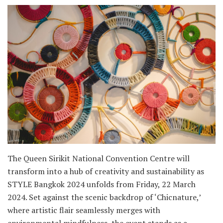
The Queen Sirikit National Convention Centre will
transform into a hub of creativity and sustainability as
STYLE Bangkok 2024 unfolds from Friday, 22 March
2024. Set against the scenic backdrop of ‘Chicnature,’
where artistic flair seamlessly merges with