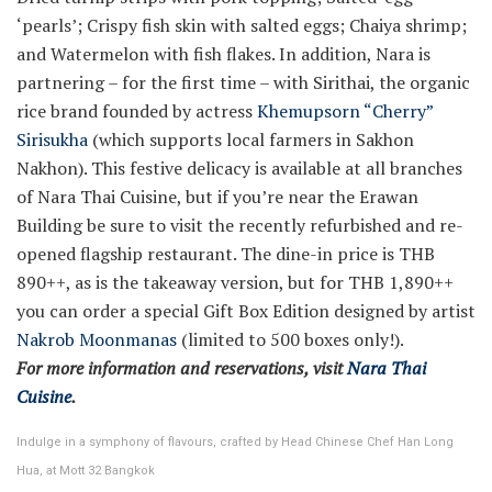
‘pearls’; Crispy fish skin with salted eggs; Chaiya shrimp;
and Watermelon with fish flakes. In addition, Nara is
partnering – for the first time – with Sirithai, the organic
rice brand founded by actress
Khemupsorn “Cherry”
Sirisukha
(which supports local farmers in Sakhon
Nakhon). This festive delicacy is available at all branches
of Nara Thai Cuisine, but if you’re near the Erawan
Building be sure to visit the recently refurbished and re-
opened flagship restaurant. The dine-in price is THB
890++, as is the takeaway version, but for THB 1,890++
you can order a special Gift Box Edition designed by artist
Nakrob Moonmanas
(limited to 500 boxes only!).
For more information and reservations, visit
Nara Thai
Cuisine
.
Indulge in a symphony of flavours, crafted by Head Chinese Chef Han Long
Hua, at Mott 32 Bangkok