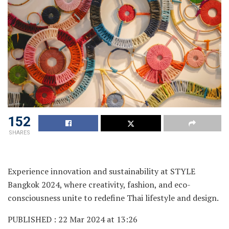
152
SHARES
Experience innovation and sustainability at STYLE
Bangkok 2024, where creativity, fashion, and eco-
consciousness unite to redefine Thai lifestyle and design.
PUBLISHED : 22 Mar 2024 at 13:26