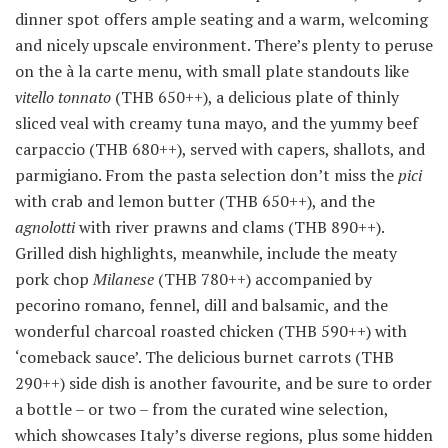
dinner spot offers ample seating and a warm, welcoming
and nicely upscale environment. There’s plenty to peruse
on the à la carte menu, with small plate standouts like
vitello tonnato
(THB 650++), a delicious plate of thinly
sliced veal with creamy tuna mayo, and the yummy beef
carpaccio (THB 680++), served with capers, shallots, and
parmigiano. From the pasta selection don’t miss the
pici
with crab and lemon butter (THB 650++), and the
agnolotti
with river prawns and clams (THB 890++).
Grilled dish highlights, meanwhile, include the meaty
pork chop
Milanese
(THB 780++) accompanied by
pecorino romano, fennel, dill and balsamic, and the
wonderful charcoal roasted chicken (THB 590++) with
‘comeback sauce’. The delicious burnet carrots (THB
290++) side dish is another favourite, and be sure to order
a bottle – or two – from the curated wine selection,
which showcases Italy’s diverse regions, plus some hidden