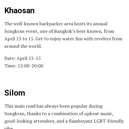
Khaosan
The well-known backpacker area hosts its annual
Songkran event, one of Bangkok’s best-known, from
April 13 to 15. Get to enjoy water fun with revelers from
around the world.
Date: April 13-15
Time: 12:00-20:00
Silom
This main road has always been popular during
Songkran, thanks to a combination of upbeat music,
good-looking attendees, and a flamboyant LGBT-friendly
vibe.