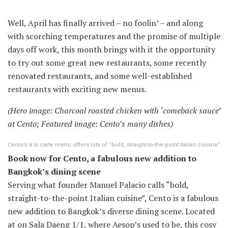
Well, April has finally arrived – no foolin’ – and along
with scorching temperatures and the promise of multiple
days off work, this month brings with it the opportunity
to try out some great new restaurants, some recently
renovated restaurants, and some well-established
restaurants with exciting new menus.
(Hero image: Charcoal roasted chicken with ‘comeback sauce’
at Cento; Featured image: Cento’s many dishes
)
Cento’s à la carte menu offers lots of “bold, straight-to-the-point Italian cuisine”
Book now for Cento, a fabulous new addition to
Bangkok’s dining scene
Serving what founder Manuel Palacio calls “bold,
straight-to-the-point Italian cuisine”, Cento is a fabulous
new addition to Bangkok’s diverse dining scene. Located
at on Sala Daeng 1/1, where Aesop’s used to be, this cosy