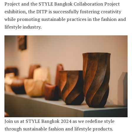
Project and the STYLE Bangkok Collaboration Project
exhibition, the DITP is successfully fostering creativity
while promoting sustainable practices in the fashion and
lifestyle industry.
Join us at STYLE Bangkok 2024 as we redefine style
through sustainable fashion and lifestyle products.