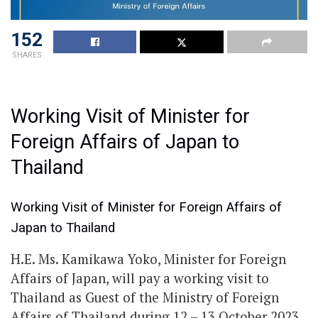
152
SHARES
Working Visit of Minister for
Foreign Affairs of Japan to
Thailand
Working Visit of Minister for Foreign Affairs of
Japan to Thailand
H.E. Ms. Kamikawa Yoko, Minister for Foreign
Affairs of Japan, will pay a working visit to
Thailand as Guest of the Ministry of Foreign
Affairs of Thailand during 12 – 13 October 2023,