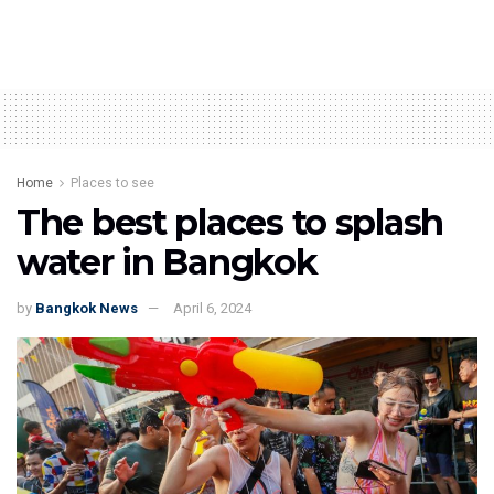
Home
Places to see
The best places to splash
water in Bangkok
by
Bangkok News
April 6, 2024