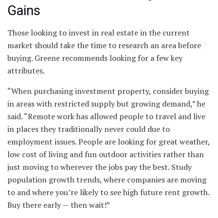
Gains
Those looking to invest in real estate in the current
market should take the time to research an area before
buying. Greene recommends looking for a few key
attributes.
“When purchasing investment property, consider buying
in areas with restricted supply but growing demand,” he
said. “Remote work has allowed people to travel and live
in places they traditionally never could due to
employment issues. People are looking for great weather,
low cost of living and fun outdoor activities rather than
just moving to wherever the jobs pay the best. Study
population growth trends, where companies are moving
to and where you’re likely to see high future rent growth.
Buy there early — then wait!”