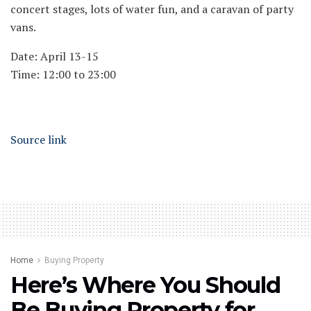
concert stages, lots of water fun, and a caravan of party
vans.
Date: April 13-15
Time: 12:00 to 23:00
Source link
Home
Buying Property
Here’s Where You Should
Be Buying Property for