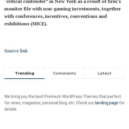
“critical contender” in New York as a result of firm’s
monitor file with non-gaming investments, together
with conferences, incentives, conventions and
exhibitions (MICE).
Source link
Trending
Comments
Latest
We bring you the best Premium WordPress Themes that perfect
for news, magazine, personal blog, etc. Check our
landing page
for
details.