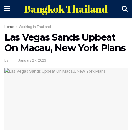
Bangkok Thailand
Home
Working in Thailand
Las Vegas Sands Upbeat
On Macau, New York Plans
by
January 27, 2023