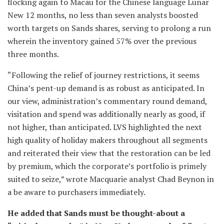
flocking again to Macau for the Chinese language Lunar
New 12 months, no less than seven analysts boosted
worth targets on Sands shares, serving to prolong a run
wherein the inventory gained 57% over the previous
three months.
“Following the relief of journey restrictions, it seems
China’s pent-up demand is as robust as anticipated. In
our view, administration’s commentary round demand,
visitation and spend was additionally nearly as good, if
not higher, than anticipated. LVS highlighted the next
high quality of holiday makers throughout all segments
and reiterated their view that the restoration can be led
by premium, which the corporate’s portfolio is primely
suited to seize,” wrote Macquarie analyst Chad Beynon in
a be aware to purchasers immediately.
He added that Sands must be thought-about a