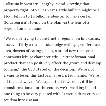
Coliseum in western Lengthy Island. Growing that
property right into a Las Vegas-style built-in might be a
$four billion to $5 billion endeavor. To make certain,
Goldstein isn’t trying on the plan via the lens of a
regional on line casino.
“We’re not trying to construct a regional on line casino,
however fairly a real massive lodge with spa, conference
area, dozens of eating places, a brand new theater, an
enormous leisure characteristic — a transformational
product that can positively affect the group and develop
tourism,” the CEO stated on the decision. “We’re not
trying to be on this factor in a restricted manner. We’re
all the best way in. We expect that if we do it, it’ll be
transformational for the county we’re working in and
one thing to be very pleased with. It would draw outsized
tourism into Nassau.”