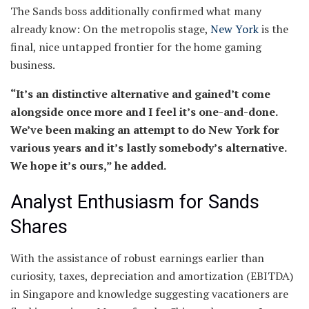
The Sands boss additionally confirmed what many
already know: On the metropolis stage,
New York
is the
final, nice untapped frontier for the home gaming
business.
“It’s an distinctive alternative and gained’t come
alongside once more and I feel it’s one-and-done.
We’ve been making an attempt to do New York for
various years and it’s lastly somebody’s alternative.
We hope it’s ours,” he added.
Analyst Enthusiasm for Sands
Shares
With the assistance of robust earnings earlier than
curiosity, taxes, depreciation and amortization (EBITDA)
in Singapore and knowledge suggesting vacationers are