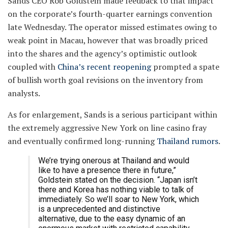
Sands CEO Rob Goldstein made feedback to that impact
on the corporate’s fourth-quarter earnings convention
late Wednesday. The operator missed estimates owing to
weak point in Macau, however that was broadly priced
into the shares and the agency’s optimistic outlook
coupled with
China’s recent reopening
prompted a spate
of bullish worth goal revisions on the inventory from
analysts.
As for enlargement, Sands is a serious participant within
the extremely aggressive New York on line casino fray
and eventually confirmed long-running
Thailand rumors
.
We’re trying onerous at Thailand and would
like to have a presence there in future,”
Goldstein stated on the decision. “Japan isn’t
there and Korea has nothing viable to talk of
immediately. So we’ll soar to New York, which
is a unprecedented and distinctive
alternative, due to the easy dynamic of an