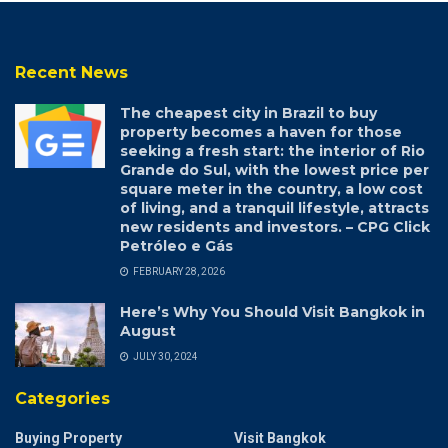
Recent News
The cheapest city in Brazil to buy
property becomes a haven for those
seeking a fresh start: the interior of Rio
Grande do Sul, with the lowest price per
square meter in the country, a low cost
of living, and a tranquil lifestyle, attracts
new residents and investors. – CPG Click
Petróleo e Gás
FEBRUARY 28, 2026
Here’s Why You Should Visit Bangkok in
August
JULY 30, 2024
Categories
Buying Property
Visit Bangkok