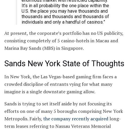
enormous market with restricted capability.
It’s in all probability the one place within the
U.S. the place you may have thousands and
thousands and thousands and thousands of
individuals and only a handful of casinos.”
At present, the corporate’s portfolio has no US publicity,
consisting completely of 5 casino-hotels in Macau and
Marina Bay Sands (MBS) in Singapore.
Sands New York State of Thoughts
In New York, the Las Vegas-based gaming firm faces a
crowded discipline of entrants vying for what many
imagine is a single downstate gaming allow.
Sands is trying to set itself aside by not focusing its
efforts on one of many 5 boroughs comprising New York
Metropolis. Fairly,
the company recently acquired
long-
term leases referring to Nassau Veterans Memorial