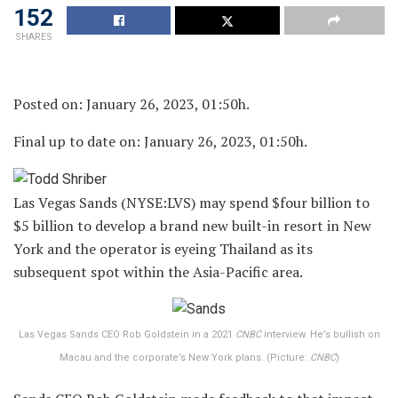
152
SHARES
Posted on: January 26, 2023, 01:50h.
Final up to date on: January 26, 2023, 01:50h.
Las Vegas Sands (NYSE:LVS) may spend $four billion to
$5 billion to develop a brand new built-in resort in New
York and the operator is eyeing Thailand as its
subsequent spot within the Asia-Pacific area.
Las Vegas Sands CEO Rob Goldstein in a 2021
CNBC
interview. He’s bullish on
Macau and the corporate’s New York plans. (Picture:
CNBC
)