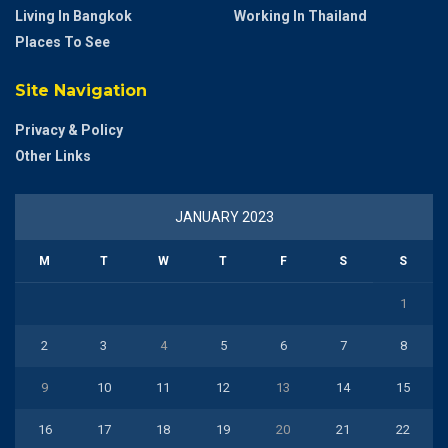
Living In Bangkok
Working In Thailand
Places To See
Site Navigation
Privacy & Policy
Other Links
JANUARY 2023
M
T
W
T
F
S
S
1
2
3
4
5
6
7
8
9
10
11
12
13
14
15
16
17
18
19
20
21
22