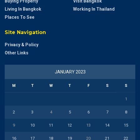
Buying Property
Visit Bangkok
Living In Bangkok
Working In Thailand
Places To See
Site Navigation
Privacy & Policy
Other Links
JANUARY 2023
M
T
W
T
F
S
S
1
2
3
4
5
6
7
8
9
10
11
12
13
14
15
16
17
18
19
20
21
22