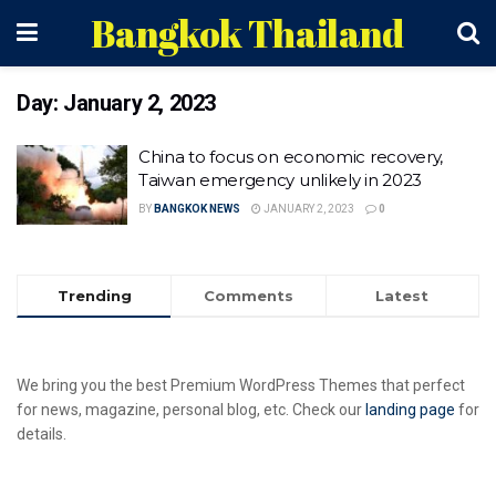
Bangkok Thailand
Day:
January 2, 2023
China to focus on economic recovery,
Taiwan emergency unlikely in 2023
BY
BANGKOK NEWS
JANUARY 2, 2023
0
Trending
Comments
Latest
We bring you the best Premium WordPress Themes that perfect
for news, magazine, personal blog, etc. Check our
landing page
for
details.