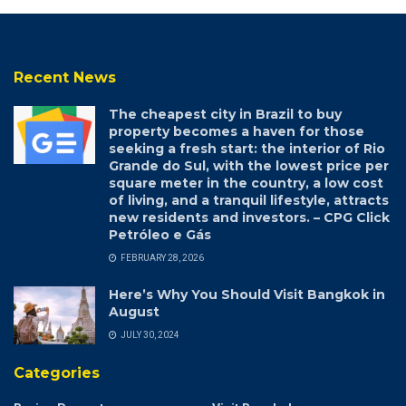
Recent News
The cheapest city in Brazil to buy
property becomes a haven for those
seeking a fresh start: the interior of Rio
Grande do Sul, with the lowest price per
square meter in the country, a low cost
of living, and a tranquil lifestyle, attracts
new residents and investors. – CPG Click
Petróleo e Gás
FEBRUARY 28, 2026
Here’s Why You Should Visit Bangkok in
August
JULY 30, 2024
Categories