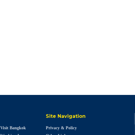
Site Navigation
Visit Bangkok
Privacy & Policy