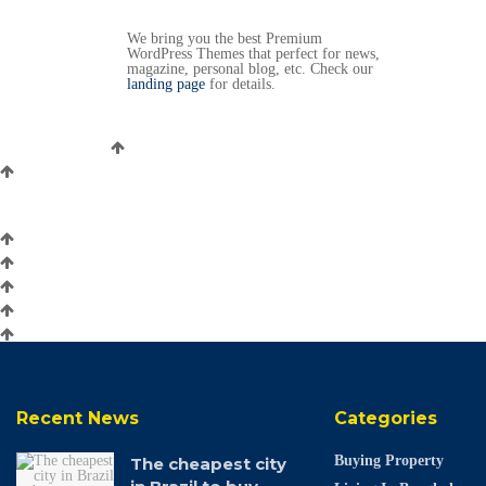
We bring you the best Premium
WordPress Themes that perfect for news,
magazine, personal blog, etc. Check our
landing page
for details.
Recent News
Categories
Buying Property
The cheapest city