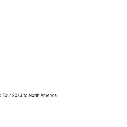
 Tour 2023 to North America