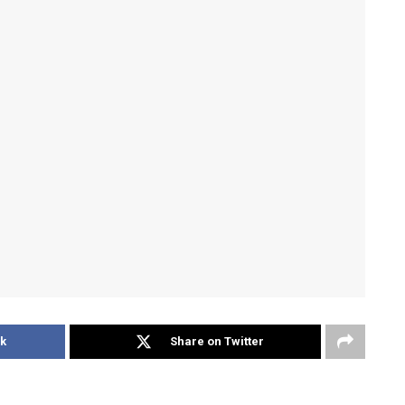
k
Share on Twitter