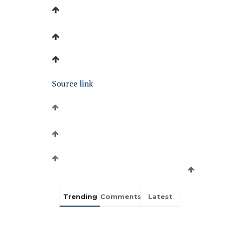
Source link
Trending
Comments
Latest