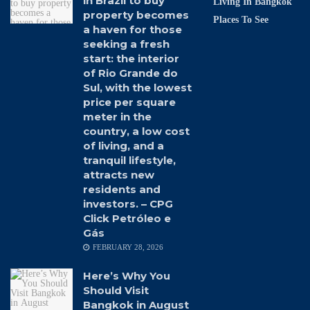
in Brazil to buy
Living In Bangkok
property becomes
Places To See
a haven for those
seeking a fresh
start: the interior
of Rio Grande do
Sul, with the lowest
price per square
meter in the
country, a low cost
of living, and a
tranquil lifestyle,
attracts new
residents and
investors. – CPG
Click Petróleo e
Gás
FEBRUARY 28, 2026
Here’s Why You
Should Visit
Bangkok in August