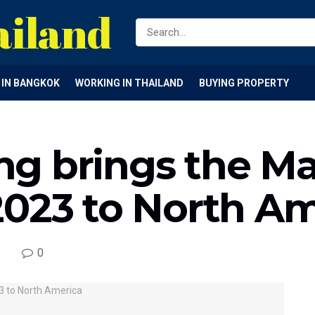
ailand
G IN BANGKOK
WORKING IN THAILAND
BUYING PROPERTY
g brings the M
2023 to North Am
0