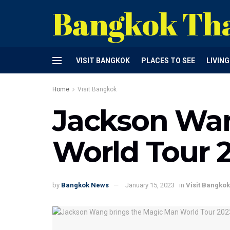
Bangkok Th
VISIT BANGKOK
PLACES TO SEE
LIVIN
Home
Visit Bangkok
Jackson Wan
World Tour 
by
Bangkok News
January 15, 2023
in
Visit Bangkok