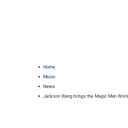
Home
Music
News
Jackson Wang brings the Magic Man World