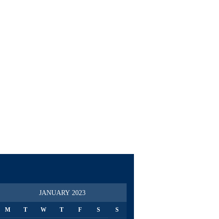
JANUARY 2023
M
T
W
T
F
S
S