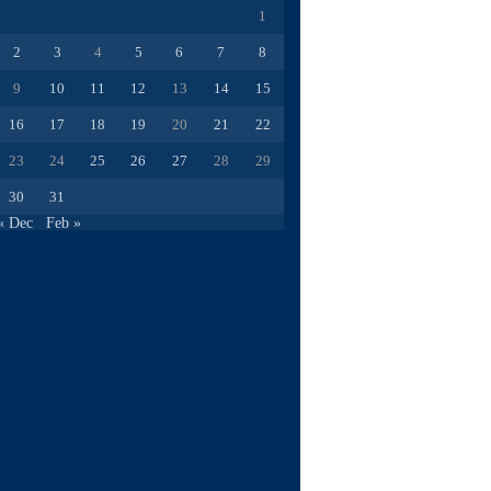
1
2
3
4
5
6
7
8
9
10
11
12
13
14
15
16
17
18
19
20
21
22
23
24
25
26
27
28
29
30
31
« Dec
Feb »