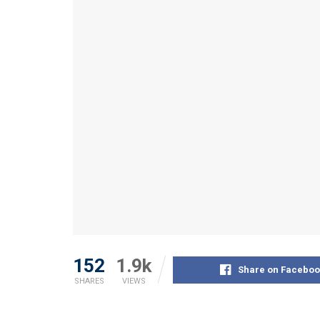
152
1.9k
Share on Faceboo
SHARES
VIEWS