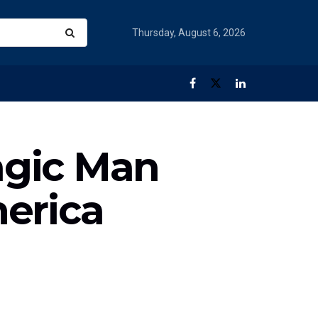
Thursday, August 6, 2026
agic Man
erica