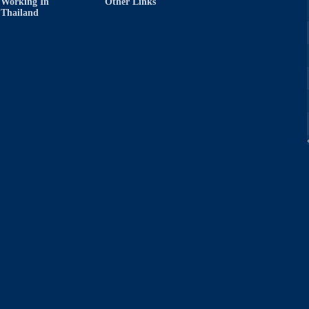
Working In
Other Links
Thailand