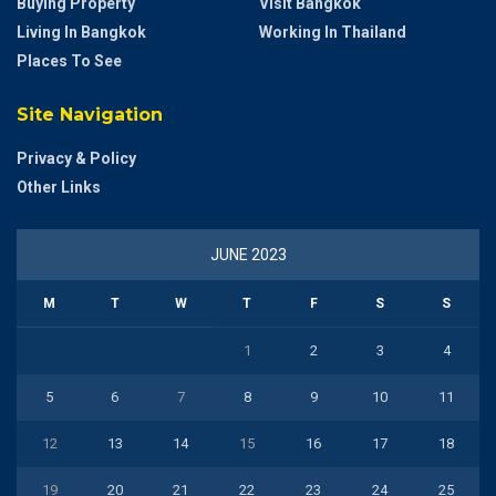
Buying Property
Visit Bangkok
Living In Bangkok
Working In Thailand
Places To See
Site Navigation
Privacy & Policy
Other Links
JUNE 2023
M
T
W
T
F
S
S
1
2
3
4
5
6
7
8
9
10
11
12
13
14
15
16
17
18
19
20
21
22
23
24
25