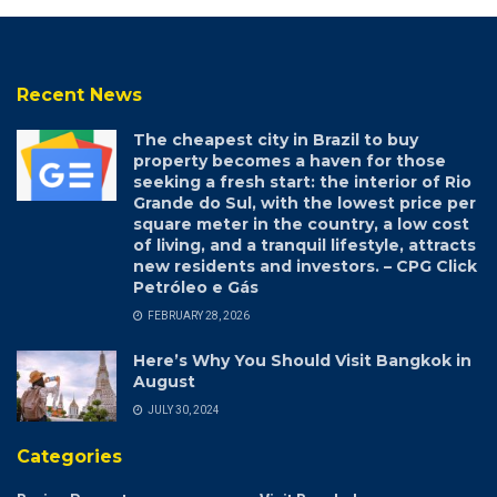
Recent News
The cheapest city in Brazil to buy
property becomes a haven for those
seeking a fresh start: the interior of Rio
Grande do Sul, with the lowest price per
square meter in the country, a low cost
of living, and a tranquil lifestyle, attracts
new residents and investors. – CPG Click
Petróleo e Gás
FEBRUARY 28, 2026
Here’s Why You Should Visit Bangkok in
August
JULY 30, 2024
Categories