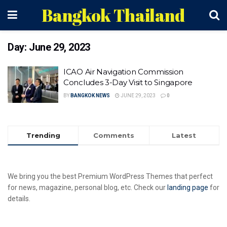
Bangkok Thailand
Day:
June 29, 2023
ICAO Air Navigation Commission
Concludes 3-Day Visit to Singapore
BY
BANGKOK NEWS
JUNE 29, 2023
0
Trending
Comments
Latest
We bring you the best Premium WordPress Themes that perfect
for news, magazine, personal blog, etc. Check our
landing page
for
details.