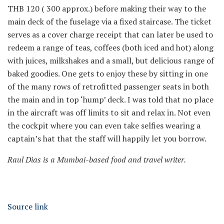
THB 120 (
300 approx.) before making their way to the
main deck of the fuselage via a fixed staircase. The ticket
serves as a cover charge receipt that can later be used to
redeem a range of teas, coffees (both iced and hot) along
with juices, milkshakes and a small, but delicious range of
baked goodies. One gets to enjoy these by sitting in one
of the many rows of retrofitted passenger seats in both
the main and in top ‘hump’ deck. I was told that no place
in the aircraft was off limits to sit and relax in. Not even
the cockpit where you can even take selfies wearing a
captain’s hat that the staff will happily let you borrow.
Raul Dias is a Mumbai-based food and travel writer.
Source link