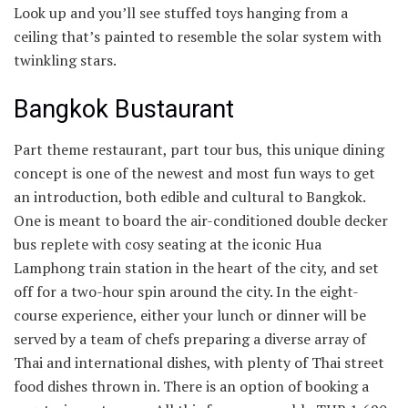
Look up and you’ll see stuffed toys hanging from a
ceiling that’s painted to resemble the solar system with
twinkling stars.
Bangkok Bustaurant
Part theme restaurant, part tour bus, this unique dining
concept is one of the newest and most fun ways to get
an introduction, both edible and cultural to Bangkok.
One is meant to board the air-conditioned double decker
bus replete with cosy seating at the iconic Hua
Lamphong train station in the heart of the city, and set
off for a two-hour spin around the city. In the eight-
course experience, either your lunch or dinner will be
served by a team of chefs preparing a diverse array of
Thai and international dishes, with plenty of Thai street
food dishes thrown in. There is an option of booking a