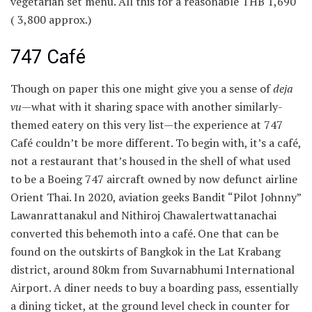
vegetarian set menu. All this for a reasonable THB 1,690
(
3,800 approx.)
747 Café
Though on paper this one might give you a sense of
deja
vu
—what with it sharing space with another similarly-
themed eatery on this very list—the experience at 747
Café couldn’t be more different. To begin with, it’s a café,
not a restaurant that’s housed in the shell of what used
to be a Boeing 747 aircraft owned by now defunct airline
Orient Thai. In 2020, aviation geeks Bandit “Pilot Johnny”
Lawanrattanakul and Nithiroj Chawalertwattanachai
converted this behemoth into a café. One that can be
found on the outskirts of Bangkok in the Lat Krabang
district, around 80km from Suvarnabhumi International
Airport. A diner needs to buy a boarding pass, essentially
a dining ticket, at the ground level check in counter for