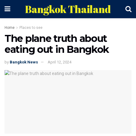
Bangkok Thailand
Home
Places to see
The plane truth about
eating out in Bangkok
by
Bangkok News
April 12, 2024