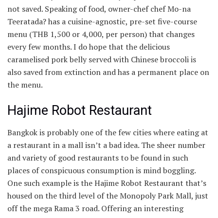
not saved. Speaking of food, owner-chef chef Mo-na
Teeratada? has a cuisine-agnostic, pre-set five-course
menu (THB 1,500 or
4,000, per person) that changes
every few months. I do hope that the delicious
caramelised pork belly served with Chinese broccoli is
also saved from extinction and has a permanent place on
the menu.
Hajime Robot Restaurant
Bangkok is probably one of the few cities where eating at
a restaurant in a mall isn’t a bad idea. The sheer number
and variety of good restaurants to be found in such
places of conspicuous consumption is mind boggling.
One such example is the Hajime Robot Restaurant that’s
housed on the third level of the Monopoly Park Mall, just
off the mega Rama 3 road. Offering an interesting