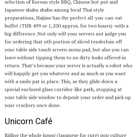
selection of Korean style BBQ, Chinese hot pot and
Japanese shabu shabu among local Thai style
preparations, Hajime has the perfect all-you-can-eat
buffet (THB 499 or
1,200 approx. for two hours)–with a
big difference. Not only will your servers not judge you
for ordering that nth portion of sliced tenderloin off
your table side touch screen menu pad, but also you can
leave without tipping them to no dirty looks offered in
return. That’s because your server is actually a robot who
will happily get you whatever and as much as you want
with a smile pat in place. This, as they glide down a
special enclosed glass corridor-like path, stopping at
your table side window to deposit your order and pick up
your crockery once done.
Unicorn Café
Riding the whole
kawai
(Japanese for cute) pop culture