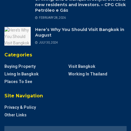
new residents and investors. – CPG Click
Petróleo e Gás
FEBRUARY 28, 2026
Here’s Why You Should Visit Bangkok in
August
JULY 30, 2024
Categories
Buying Property
Visit Bangkok
Living In Bangkok
Working In Thailand
Places To See
Site Navigation
Privacy & Policy
Other Links