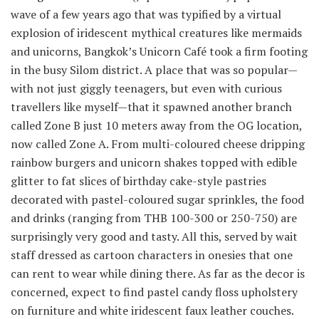
wave of a few years ago that was typified by a virtual
explosion of iridescent mythical creatures like mermaids
and unicorns, Bangkok’s Unicorn Café took a firm footing
in the busy Silom district. A place that was so popular—
with not just giggly teenagers, but even with curious
travellers like myself—that it spawned another branch
called Zone B just 10 meters away from the OG location,
now called Zone A. From multi-coloured cheese dripping
rainbow burgers and unicorn shakes topped with edible
glitter to fat slices of birthday cake-style pastries
decorated with pastel-coloured sugar sprinkles, the food
and drinks (ranging from THB 100-300 or
250-750) are
surprisingly very good and tasty. All this, served by wait
staff dressed as cartoon characters in onesies that one
can rent to wear while dining there. As far as the decor is
concerned, expect to find pastel candy floss upholstery
on furniture and white iridescent faux leather couches.