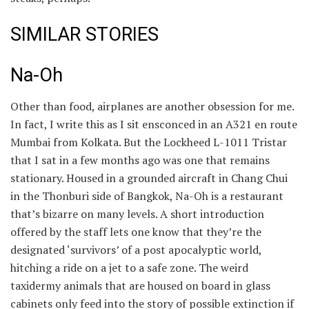
SIMILAR STORIES
Na-Oh
Other than food, airplanes are another obsession for me.
In fact, I write this as I sit ensconced in an A321 en route
Mumbai from Kolkata. But the Lockheed L-1011 Tristar
that I sat in a few months ago was one that remains
stationary. Housed in a grounded aircraft in Chang Chui
in the Thonburi side of Bangkok, Na-Oh is a restaurant
that’s bizarre on many levels. A short introduction
offered by the staff lets one know that they’re the
designated ‘survivors’ of a post apocalyptic world,
hitching a ride on a jet to a safe zone. The weird
taxidermy animals that are housed on board in glass
cabinets only feed into the story of possible extinction if