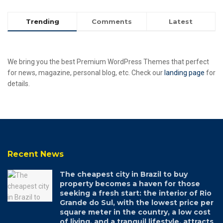
Trending
Comments
Latest
We bring you the best Premium WordPress Themes that perfect
for news, magazine, personal blog, etc. Check our
landing page
for
details.
Recent News
The cheapest city in Brazil to buy
property becomes a haven for those
seeking a fresh start: the interior of Rio
Grande do Sul, with the lowest price per
square meter in the country, a low cost
of living, and a tranquil lifestyle, attracts