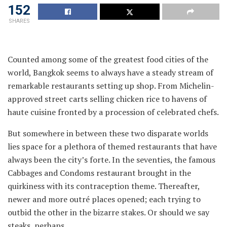
152
SHARES
Counted among some of the greatest food cities of the
world, Bangkok seems to always have a steady stream of
remarkable restaurants setting up shop. From Michelin-
approved street carts selling chicken rice to havens of
haute cuisine fronted by a procession of celebrated chefs.
But somewhere in between these two disparate worlds
lies space for a plethora of themed restaurants that have
always been the city’s forte. In the seventies, the famous
Cabbages and Condoms restaurant brought in the
quirkiness with its contraception theme. Thereafter,
newer and more outré places opened; each trying to
outbid the other in the bizarre stakes. Or should we say
steaks, perhaps.